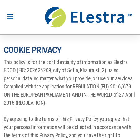
COOKIE PRIVACY
Production of boxes and packaging
This policy is for the confidentiality of information as Elestra
Production of labels and stickers
EOOD (EIC: 202625209, city of Sofia, Klisura st. 2) using
personal data, no matter what you provide, or use our services.
Printing of advertising materials
Complied with the application for REGULATION (EU) 2016/679
ON THE EUROPEAN PARLIAMENT AND IN THE WORLD of 27 April
Production of puzzles
2016 (REGULATION).
Printing of books and magazines
By agreeing to the terms of this Privacy Policy, you agree that
Promotional office supplies and souvenirs
your personal information will be collected in accordance with
the terms of this Privacy Policy, and you have the right to