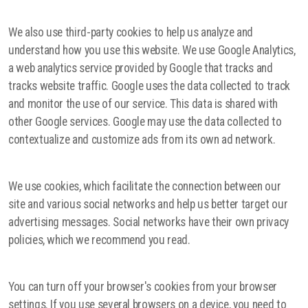
We also use third-party cookies to help us analyze and
understand how you use this website. We use Google Analytics,
a web analytics service provided by Google that tracks and
tracks website traffic. Google uses the data collected to track
and monitor the use of our service. This data is shared with
other Google services. Google may use the data collected to
contextualize and customize ads from its own ad network.
We use cookies, which facilitate the connection between our
site and various social networks and help us better target our
advertising messages. Social networks have their own privacy
policies, which we recommend you read.
You can turn off your browser's cookies from your browser
settings. If you use several browsers on a device, you need to