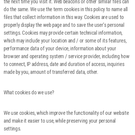
the next time you visit it. Web beacons or other similar files can
do the same. We use the term cookies in this policy to name all
files that collect information in this way. Cookies are used to
properly display the web page and to save the user's personal
settings. Cookies may provide certain technical information,
which may include your location and / or some of its features,
performance data of your device, information about your
browser and operating system / service provider, including how
to connect, IP address, date and duration of access, inquiries
made by you, amount of transferred data, other.
What cookies do we use?
We use cookies, which improve the functionality of our website
and make it easier to use, while preserving your personal
settings.