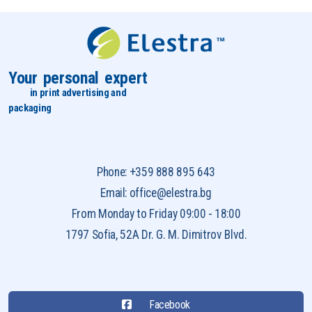
Your personal expert
in print advertising and
packaging
Phone: +359 888 895 643
Email: office@elestra.bg
From Monday to Friday 09:00 - 18:00
1797 Sofia, 52A Dr. G. M. Dimitrov Blvd.
Facebook