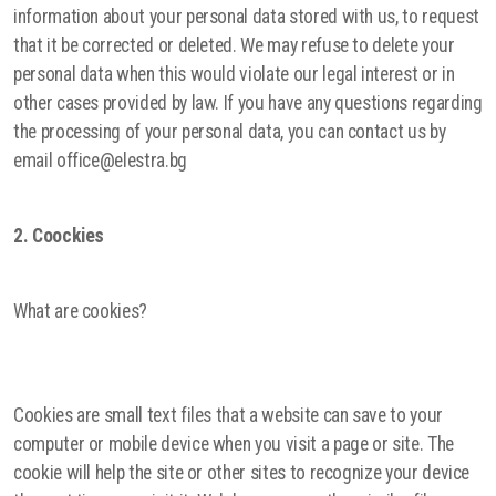
information about your personal data stored with us, to request
that it be corrected or deleted. We may refuse to delete your
personal data when this would violate our legal interest or in
other cases provided by law. If you have any questions regarding
the processing of your personal data, you can contact us by
email office@elestra.bg
2. Coockies
What are cookies?
Cookies are small text files that a website can save to your
computer or mobile device when you visit a page or site. The
cookie will help the site or other sites to recognize your device