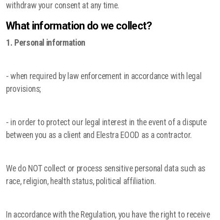
withdraw your consent at any time.
What information do we collect?
1. Personal information
- when required by law enforcement in accordance with legal
provisions;
- in order to protect our legal interest in the event of a dispute
between you as a client and Elestra EOOD as a contractor.
We do NOT collect or process sensitive personal data such as
race, religion, health status, political affiliation.
In accordance with the Regulation, you have the right to receive