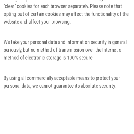
"clear" cookies for each browser separately. Please note that
opting out of certain cookies may affect the functionality of the
website and affect your browsing.
We take your personal data and information security in general
seriously, but no method of transmission over the Internet or
method of electronic storage is 100% secure.
By using all commercially acceptable means to protect your
personal data, we cannot guarantee its absolute security.